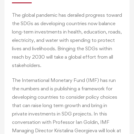
The global pandemic has derailed progress toward
the SDGs as developing countries now balance
long-term investments in health, education, roads,
electricity, and water with spending to protect
lives and livelihoods. Bringing the SDGs within
reach by 2030 will take a global effort from all
stakeholders.
The International Monetary Fund (IMF) has run
the numbers and is publishing a framework for
developing countries to consider policy choices
that can raise long term growth and bring in
private investments in SDG projects. In this
conversation with Professor Ian Goldin, IMF
Managing Director Kristalina Georgieva will look at