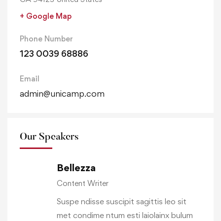
+ Google Map
Phone Number
123 0039 68886
Email
admin@unicamp.com
Our Speakers
Bellezza
Content Writer
Suspe ndisse suscipit sagittis leo sit
met condime ntum esti laiolainx bulum