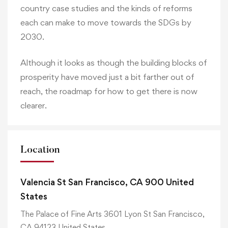
country case studies and the kinds of reforms
each can make to move towards the SDGs by
2030.
Although it looks as though the building blocks of
prosperity have moved just a bit farther out of
reach, the roadmap for how to get there is now
clearer.
Location
Valencia St San Francisco, CA 900 United
States
The Palace of Fine Arts 3601 Lyon St San Francisco,
CA 94123 United States