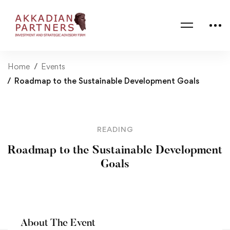
Home
Events
Roadmap to the Sustainable Development Goals
READING
Roadmap to the Sustainable Development
Goals
About The Event