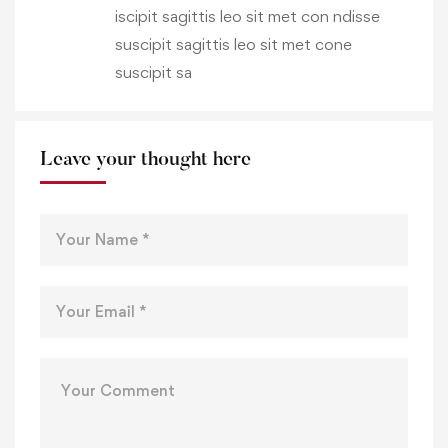
iscipit sagittis leo sit met con ndisse
suscipit sagittis leo sit met cone
suscipit sa
Leave your thought here