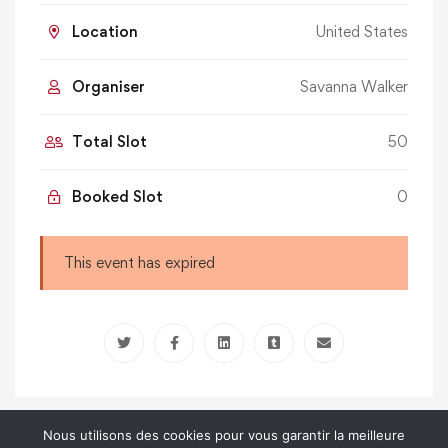
Location
United States
Organiser
Savanna Walker
Total Slot
50
Booked Slot
0
This event has expired
Nous utilisons des cookies pour vous garantir la meilleure