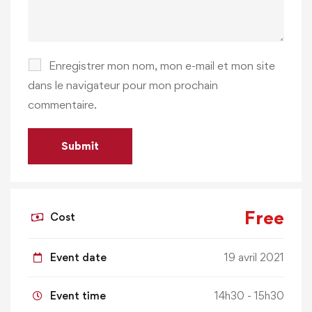
Enregistrer mon nom, mon e-mail et mon site
dans le navigateur pour mon prochain
commentaire.
Free
Cost
Event date
19 avril 2021
Event time
14h30 - 15h30